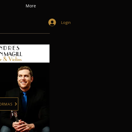
More
Login
FORMAS