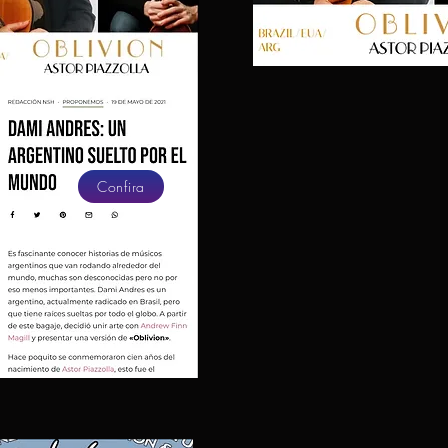
Confira