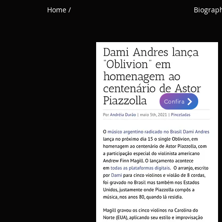
Home /
Biograph
Confira