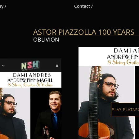
y /
Contact /
ASTOR PIAZZOLLA 100 YEARS
OBLIVION
PLAY PLATA