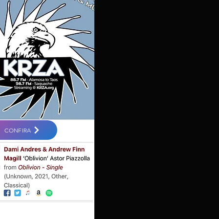
CONFIRA